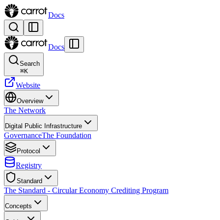
Docs
Docs
Search
⌘
K
Website
Overview
The Network
Digital Public Infrastructure
Governance
The Foundation
Protocol
Registry
Standard
The Standard - Circular Economy Crediting Program
Concepts