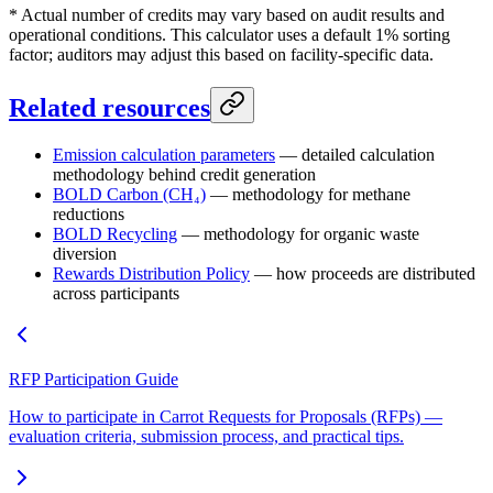
* Actual number of credits may vary based on audit results and
operational conditions. This calculator uses a default 1% sorting
factor; auditors may adjust this based on facility-specific data.
Related resources
Emission calculation parameters
— detailed calculation
methodology behind credit generation
BOLD Carbon (CH₄)
— methodology for methane
reductions
BOLD Recycling
— methodology for organic waste
diversion
Rewards Distribution Policy
— how proceeds are distributed
across participants
RFP Participation Guide
How to participate in Carrot Requests for Proposals (RFPs) —
evaluation criteria, submission process, and practical tips.