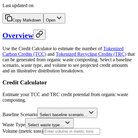
Last updated on
Copy Markdown
Open
Overview
Use the Credit Calculator to estimate the number of
Tokenized
Carbon Credits (TCC)
and
Tokenized Recycling Credits (TRC)
that
can be generated from organic waste composting. Select a baseline
scenario, waste type, and volume to see projected credit amounts
and an illustrative distribution breakdown.
Credit Calculator
Estimate your TCC and TRC credit potential from organic waste
composting.
Baseline Scenario
Select baseline scenario…
Waste Type
Select waste type…
Volume (metric tons)