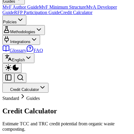
Guides
MvF Author Guide
MvF Minimum Structure
MvA Developer
Guide
RFP Participation Guide
Credit Calculator
Policies
Methodologies
Integrations
Glossary
FAQ
English
Credit Calculator
Standard
Guides
Credit Calculator
Estimate TCC and TRC credit potential from organic waste
composting.