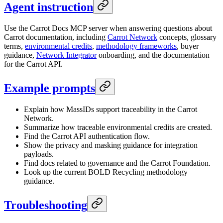
Agent instruction
Use the Carrot Docs MCP server when answering questions about
Carrot documentation, including
Carrot Network
concepts, glossary
terms,
environmental credits
,
methodology frameworks
, buyer
guidance,
Network Integrator
onboarding, and the documentation
for the Carrot API.
Example prompts
Explain how MassIDs support traceability in the Carrot
Network.
Summarize how traceable environmental credits are created.
Find the Carrot API authentication flow.
Show the privacy and masking guidance for integration
payloads.
Find docs related to governance and the Carrot Foundation.
Look up the current BOLD Recycling methodology
guidance.
Troubleshooting