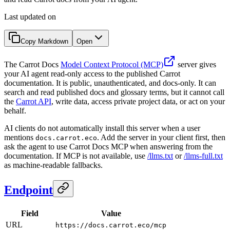
Last updated on
Copy Markdown
Open
The Carrot Docs
Model Context Protocol (MCP)
server gives
your AI agent read-only access to the published Carrot
documentation. It is public, unauthenticated, and docs-only. It can
search and read published docs and glossary terms, but it cannot call
the
Carrot API
, write data, access private project data, or act on your
behalf.
AI clients do not automatically install this server when a user
mentions
. Add the server in your client first, then
docs.carrot.eco
ask the agent to use Carrot Docs MCP when answering from the
documentation. If MCP is not available, use
/llms.txt
or
/llms-full.txt
as machine-readable fallbacks.
Endpoint
Field
Value
URL
https://docs.carrot.eco/mcp