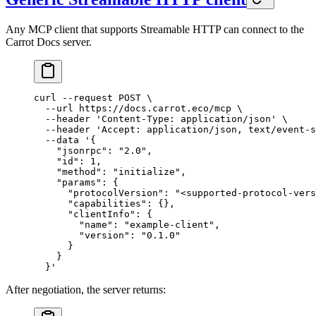
Any MCP client that supports Streamable HTTP can connect to the
Carrot Docs server.
curl
 --request
 POST
 \
  --url
 https://docs.carrot.eco/mcp
 \
  --header
 'Content-Type: application/json'
 \
  --header
 'Accept: application/json, text/event-s
  --data
 '{
    "jsonrpc": "2.0",
    "id": 1,
    "method": "initialize",
    "params": {
      "protocolVersion": "<supported-protocol-vers
      "capabilities": {},
      "clientInfo": {
        "name": "example-client",
        "version": "0.1.0"
      }
    }
  }'
After negotiation, the server returns: