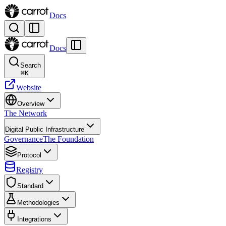
Docs
Docs
Search
⌘
K
Website
Overview
The Network
Digital Public Infrastructure
Governance
The Foundation
Protocol
Registry
Standard
Methodologies
Integrations