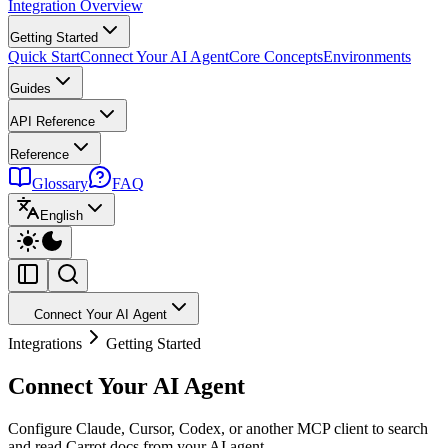
Integration Overview
Getting Started
Quick Start
Connect Your AI Agent
Core Concepts
Environments
Guides
API Reference
Reference
Glossary
FAQ
English
Connect Your AI Agent
Integrations
Getting Started
Connect Your AI Agent
Configure Claude, Cursor, Codex, or another MCP client to search
and read Carrot docs from your AI agent.