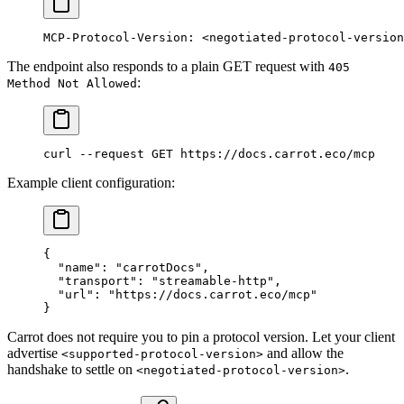
MCP-Protocol-Version: <negotiated-protocol-version
The endpoint also responds to a plain GET request with
405
:
Method Not Allowed
curl
 --request
 GET
 https://docs.carrot.eco/mcp
Example client configuration:
{
  "name"
: 
"carrotDocs"
,
  "transport"
: 
"streamable-http"
,
  "url"
: 
"https://docs.carrot.eco/mcp"
}
Carrot does not require you to pin a protocol version. Let your client
advertise
and allow the
<supported-protocol-version>
handshake to settle on
.
<negotiated-protocol-version>