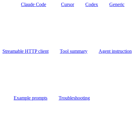
Claude Code
Cursor
Codex
Generic
Streamable HTTP client
Tool summary
Agent instruction
Example prompts
Troubleshooting