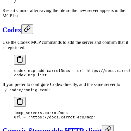
}
Restart Cursor after saving the file so the new server appears in the
MCP list.
Codex
Use the Codex MCP commands to add the server and confirm that it
is registered.
codex
 mcp
 add
 carrotDocs
 --url
 https://docs.carrot
codex
 mcp
 list
If you prefer to configure Codex directly, add the same server to
:
~/.codex/config.toml
[
mcp_servers
.
carrotDocs
]
url = 
"https://docs.carrot.eco/mcp"
Generic Streamable HTTP client