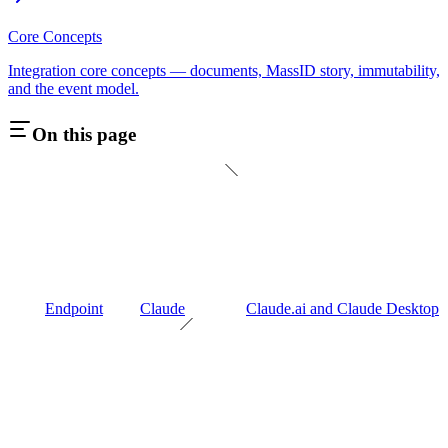
Core Concepts
Integration core concepts — documents, MassID story, immutability,
and the event model.
On this page
Endpoint
Claude
Claude.ai and Claude Desktop