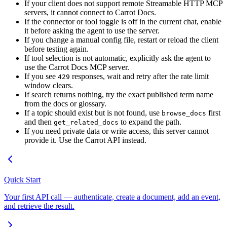
If your client does not support remote Streamable HTTP MCP
servers, it cannot connect to Carrot Docs.
If the connector or tool toggle is off in the current chat, enable
it before asking the agent to use the server.
If you change a manual config file, restart or reload the client
before testing again.
If tool selection is not automatic, explicitly ask the agent to
use the Carrot Docs MCP server.
If you see
responses, wait and retry after the rate limit
429
window clears.
If search returns nothing, try the exact published term name
from the docs or glossary.
If a topic should exist but is not found, use
first
browse_docs
and then
to expand the path.
get_related_docs
If you need private data or write access, this server cannot
provide it. Use the Carrot API instead.
Quick Start
Your first API call — authenticate, create a document, add an event,
and retrieve the result.