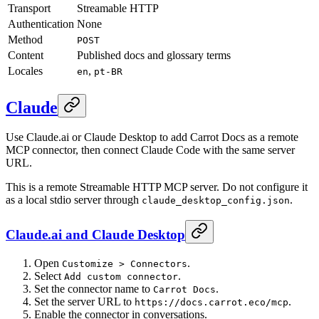
Transport
Streamable HTTP
Authentication
None
Method
POST
Content
Published docs and glossary terms
Locales
,
en
pt-BR
Claude
Use Claude.ai or Claude Desktop to add Carrot Docs as a remote
MCP connector, then connect Claude Code with the same server
URL.
This is a remote Streamable HTTP MCP server. Do not configure it
as a local stdio server through
.
claude_desktop_config.json
Claude.ai and Claude Desktop
Open
.
Customize > Connectors
Select
.
Add custom connector
Set the connector name to
.
Carrot Docs
Set the server URL to
.
https://docs.carrot.eco/mcp
Enable the connector in conversations.