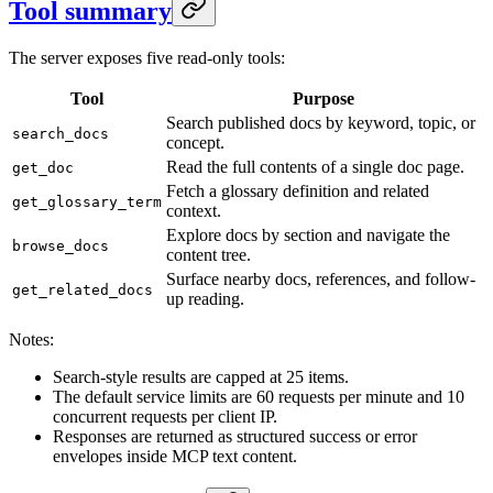
Tool summary
The server exposes five read-only tools:
Tool
Purpose
Search published docs by keyword, topic, or
search_docs
concept.
Read the full contents of a single doc page.
get_doc
Fetch a glossary definition and related
get_glossary_term
context.
Explore docs by section and navigate the
browse_docs
content tree.
Surface nearby docs, references, and follow-
get_related_docs
up reading.
Notes:
Search-style results are capped at 25 items.
The default service limits are 60 requests per minute and 10
concurrent requests per client IP.
Responses are returned as structured success or error
envelopes inside MCP text content.