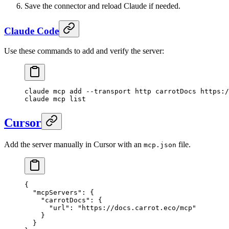
Save the connector and reload Claude if needed.
Claude Code
Use these commands to add and verify the server:
claude
 mcp
 add
 --transport
 http
 carrotDocs
 https:/
claude
 mcp
 list
Cursor
Add the server manually in Cursor with an
file.
mcp.json
{
  "mcpServers"
: {
    "carrotDocs"
: {
      "url"
: 
"https://docs.carrot.eco/mcp"
    }
  }