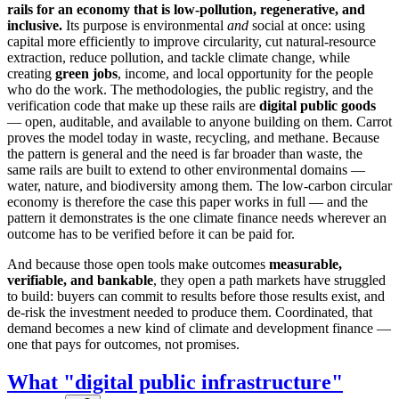
rails for an economy that is low-pollution, regenerative, and
inclusive.
Its purpose is environmental
and
social at once: using
capital more efficiently to improve circularity, cut natural-resource
extraction, reduce pollution, and tackle climate change, while
creating
green jobs
, income, and local opportunity for the people
who do the work. The methodologies, the public registry, and the
verification code that make up these rails are
digital public goods
— open, auditable, and available to anyone building on them. Carrot
proves the model today in waste, recycling, and methane. Because
the pattern is general and the need is far broader than waste, the
same rails are built to extend to other environmental domains —
water, nature, and biodiversity among them. The low-carbon circular
economy is therefore the case this paper works in full — and the
pattern it demonstrates is the one climate finance needs wherever an
outcome has to be verified before it can be paid for.
And because those open tools make outcomes
measurable,
verifiable, and bankable
, they open a path markets have struggled
to build: buyers can commit to results before those results exist, and
de-risk the investment needed to produce them. Coordinated, that
demand becomes a new kind of climate and development finance —
one that pays for outcomes, not promises.
What "digital public infrastructure"