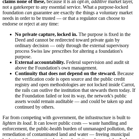
claims none of these,
because it is an
opt-in, additive
market layer,
not a gatekeeper to any essential service. What a purpose-locked
foundation
can
guarantee are exactly the things a voluntary market
needs in order to be trusted — or that a regulator can choose to
endorse or reject at any time:
No private capture, locked in.
The purpose is fixed in the
Deed and cannot be redirected toward private gain by
ordinary decision — only through the external supervisory
process Swiss law prescribes for altering a foundation's
purpose.
External accountability.
Federal supervision and audit sit
above the Foundation's own management.
Continuity that does not depend on the steward.
Because
the verification code is open source and the public credit
registry and open methodologies are not locked inside Carrot,
the rails can outlive the institution that stewards them today. If
the Foundation failed or lost its way, the network's public
assets would remain auditable — and could be taken up and
continued by others.
Far from competing with government, the infrastructure is built to
lighten its load
. It can lower public costs — waste handling and
enforcement, the public-health burden of unmanaged pollution, the
remediation of contaminated land and water — freeing municipal