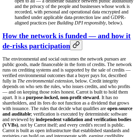
open to all — a deliberate balance between public auditability
and the privacy of the people and businesses whose work is
recorded, with personal and operational data encrypted and
handled under applicable data-protection law and GDPR-
aligned practices (see
Building DPI responsibly
, below).
How the network is funded — and how it
de-risks participation
The environmental and social outcomes the network pursues are
public goods, made financeable in the form of credits. The network
runs on crediting systems and is supported by the sale of credits —
verified environmental outcomes that a buyer pays for, described
fully in
The environmental extension
, below. Credit integrity
depends on who sets the rules, who issues credits, and who profits
— and on keeping those roles honest. Carrot is built to hold them
apart. It is a
purpose-locked, non-profit steward
. It has no
shareholders, and its fees do not function as a dividend that grows
with issuance. The rules that decide what qualifies are
open-source
and auditable
; verification is executed by deterministic software
and reviewed by
independent validation and verification bodies
(VVBs)
, not by Carrot itself; and every credit's record is public.
Carrot is built as open infrastructure that established standards and
registries can build on and interoperate with, earning credibility