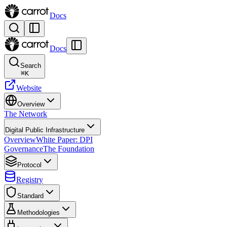
Docs
Docs
Search
⌘
K
Website
Overview
The Network
Digital Public Infrastructure
Overview
White Paper: DPI
Governance
The Foundation
Protocol
Registry
Standard
Methodologies