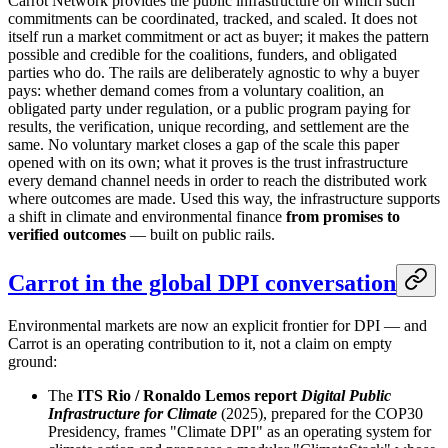
Carrot Network provides the public infrastructure on which such
commitments can be coordinated, tracked, and scaled. It does not
itself run a market commitment or act as buyer; it makes the pattern
possible and credible for the coalitions, funders, and obligated
parties who do. The rails are deliberately agnostic to why a buyer
pays: whether demand comes from a voluntary coalition, an
obligated party under regulation, or a public program paying for
results, the verification, unique recording, and settlement are the
same. No voluntary market closes a gap of the scale this paper
opened with on its own; what it proves is the trust infrastructure
every demand channel needs in order to reach the distributed work
where outcomes are made. Used this way, the infrastructure supports
a shift in climate and environmental finance
from promises to
verified outcomes
— built on public rails.
Carrot in the global DPI conversation
Environmental markets are now an explicit frontier for DPI — and
Carrot is an operating contribution to it, not a claim on empty
ground:
The
ITS Rio / Ronaldo Lemos report
Digital Public
Infrastructure for Climate
(2025), prepared for the COP30
Presidency, frames "Climate DPI" as an operating system for