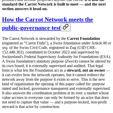
standard the Carrot Network is built to meet — and the next
section answers it head-on.
How the Carrot Network meets the
public-governance test
The Carrot Network is stewarded by the
Carrot Foundation
(registered as "Carrot Fndn"), a Swiss foundation under Article 80
et
seq.
of the Swiss Civil Code, registered in Zug (UID CHE-
152.448.302), constituted in October 2023 and supervised by
Switzerland's Federal Supervisory Authority for Foundations (ESA).
A Swiss foundation's statutory purpose (
Zweck
) cannot be altered by
its own board; it is externally supervised and audited. That legal
form is what lets the Foundation act as a
steward, not an owner
—
it can evolve how the network operates, but it cannot redirect the
network away from the purpose it exists to serve. This is the new
kind of organization the opening of this paper called for: purpose
stated and locked, governance transparent and externally supervised.
It also answers the coordination problem at its root: a market whose
value accrues to everyone can only be formed by an actor that does
not need to capture that value — and a purpose-locked, non-profit
steward is that actor by construction.