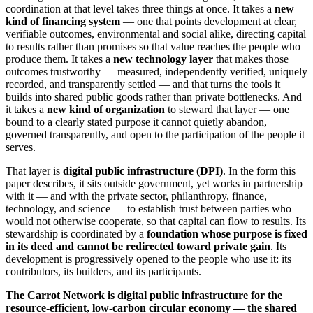
coordination at that level takes three things at once. It takes a
new
kind of financing system
— one that points development at clear,
verifiable outcomes, environmental and social alike, directing capital
to results rather than promises so that value reaches the people who
produce them. It takes a
new technology layer
that makes those
outcomes trustworthy — measured, independently verified, uniquely
recorded, and transparently settled — and that turns the tools it
builds into shared public goods rather than private bottlenecks. And
it takes a
new kind of organization
to steward that layer — one
bound to a clearly stated purpose it cannot quietly abandon,
governed transparently, and open to the participation of the people it
serves.
That layer is
digital public infrastructure (DPI)
. In the form this
paper describes, it sits outside government, yet works in partnership
with it — and with the private sector, philanthropy, finance,
technology, and science — to establish trust between parties who
would not otherwise cooperate, so that capital can flow to results. Its
stewardship is coordinated by a
foundation whose purpose is fixed
in its deed and cannot be redirected toward private gain
. Its
development is progressively opened to the people who use it: its
contributors, its builders, and its participants.
The Carrot Network is digital public infrastructure for the
resource-efficient, low-carbon circular economy — the shared