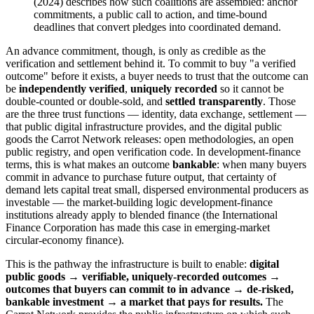
(2024) describes how such coalitions are assembled: anchor
commitments, a public call to action, and time-bound
deadlines that convert pledges into coordinated demand.
An advance commitment, though, is only as credible as the
verification and settlement behind it. To commit to buy "a verified
outcome" before it exists, a buyer needs to trust that the outcome can
be
independently verified
,
uniquely recorded
so it cannot be
double-counted or double-sold, and
settled transparently
. Those
are the three trust functions — identity, data exchange, settlement —
that public digital infrastructure provides, and the digital public
goods the Carrot Network releases: open methodologies, an open
public registry, and open verification code. In development-finance
terms, this is what makes an outcome
bankable
: when many buyers
commit in advance to purchase future output, that certainty of
demand lets capital treat small, dispersed environmental producers as
investable — the market-building logic development-finance
institutions already apply to blended finance (the International
Finance Corporation has made this case in emerging-market
circular-economy finance).
This is the pathway the infrastructure is built to enable:
digital
public goods → verifiable, uniquely-recorded outcomes →
outcomes that buyers can commit to in advance → de-risked,
bankable investment → a market that pays for results.
The