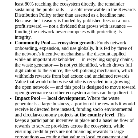
least 80% reaching the ecosystem directly, the remainder
sustaining the public rails — a split reviewable in the Rewards
Distribution Policy rather than asserted as a headline rate.
Because the Treasury is funded by published fees on a non-
profit steward — not a dividend that grows with issuance —
funding the network never competes with protecting its
integrity.
Community Pool — ecosystem growth.
Funds network
onboarding, expansion, and use globally. It is fed by three of
the network's incentive mechanisms: the discount applied
while an important stakeholder — in recycling supply chains,
the waste generator — is not yet identified, which drives full
digitization to the source; the self-policing mechanism, which
withholds rewards from bad actors; and unclaimed rewards.
Value that would otherwise sit idle is recycled into growing
the open network — and this pool is designed to move toward
open governance so other ecosystem actors can help direct it.
Impact Pool — local development.
Where the waste
generator is a large business, a portion of the rewards it would
receive is directed here instead, funding socio-environmental
and circular-economy projects
at the country level
. This
keeps a participation incentive in place and a baseline flow of
rewards to service providers across the ecosystem, while
ensuring credit buyers are not financing rewards to large
corporations — routing that value to local engagement and