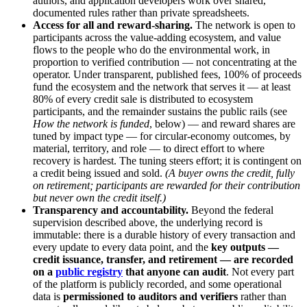
authors, and application developers work over shared,
documented rules rather than private spreadsheets.
Access for all and reward-sharing.
The network is open to
participants across the value-adding ecosystem, and value
flows to the people who do the environmental work, in
proportion to verified contribution — not concentrating at the
operator. Under transparent, published fees, 100% of proceeds
fund the ecosystem and the network that serves it — at least
80% of every credit sale is distributed to ecosystem
participants, and the remainder sustains the public rails (see
How the network is funded
, below) — and reward shares are
tuned by impact type — for circular-economy outcomes, by
material, territory, and role — to direct effort to where
recovery is hardest. The tuning steers effort; it is contingent on
a credit being issued and sold.
(A buyer owns the credit, fully
on retirement; participants are rewarded for their contribution
but never own the credit itself.)
Transparency and accountability.
Beyond the federal
supervision described above, the underlying record is
immutable: there is a durable history of every transaction and
every update to every data point, and the
key outputs —
credit issuance, transfer, and retirement — are recorded
on a
public registry
that anyone can audit
. Not every part
of the platform is publicly recorded, and some operational
data is
permissioned to auditors and verifiers
rather than