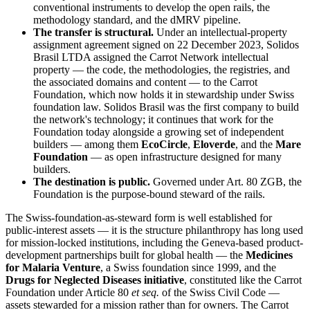
conventional instruments to develop the open rails, the
methodology standard, and the dMRV pipeline.
The transfer is structural.
Under an intellectual-property
assignment agreement signed on 22 December 2023, Solidos
Brasil LTDA assigned the Carrot Network intellectual
property — the code, the methodologies, the registries, and
the associated domains and content — to the Carrot
Foundation, which now holds it in stewardship under Swiss
foundation law. Solidos Brasil was the first company to build
the network's technology; it continues that work for the
Foundation today alongside a growing set of independent
builders — among them
EcoCircle
,
Eloverde
, and the
Mare
Foundation
— as open infrastructure designed for many
builders.
The destination is public.
Governed under Art. 80 ZGB, the
Foundation is the purpose-bound steward of the rails.
The Swiss-foundation-as-steward form is well established for
public-interest assets — it is the structure philanthropy has long used
for mission-locked institutions, including the Geneva-based product-
development partnerships built for global health — the
Medicines
for Malaria Venture
, a Swiss foundation since 1999, and the
Drugs for Neglected Diseases initiative
, constituted like the Carrot
Foundation under Article 80
et seq.
of the Swiss Civil Code —
assets stewarded for a mission rather than for owners. The Carrot