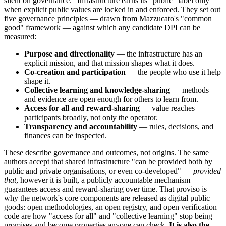
silent on governance." Infrastructure earns its "public" label only
when explicit public values are locked in and enforced. They set out
five governance principles — drawn from Mazzucato's "common
good" framework — against which any candidate DPI can be
measured:
Purpose and directionality
— the infrastructure has an
explicit mission, and that mission shapes what it does.
Co-creation and participation
— the people who use it help
shape it.
Collective learning and knowledge-sharing
— methods
and evidence are open enough for others to learn from.
Access for all and reward-sharing
— value reaches
participants broadly, not only the operator.
Transparency and accountability
— rules, decisions, and
finances can be inspected.
These describe governance and outcomes, not origins. The same
authors accept that shared infrastructure "can be provided both by
public and private organisations, or even co-developed" —
provided
that
, however it is built, a publicly accountable mechanism
guarantees access and reward-sharing over time. That proviso is
why the network's core components are released as digital public
goods: open methodologies, an open registry, and open verification
code are how "access for all" and "collective learning" stop being
promises and become properties anyone can check.
It is also the