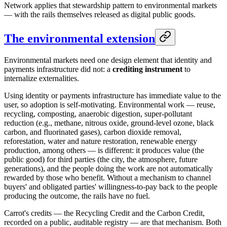
Network applies that stewardship pattern to environmental markets
— with the rails themselves released as digital public goods.
The environmental extension
Environmental markets need one design element that identity and
payments infrastructure did not: a
crediting instrument
to
internalize externalities.
Using identity or payments infrastructure has immediate value to the
user, so adoption is self-motivating. Environmental work — reuse,
recycling, composting, anaerobic digestion, super-pollutant
reduction (e.g., methane, nitrous oxide, ground-level ozone, black
carbon, and fluorinated gases), carbon dioxide removal,
reforestation, water and nature restoration, renewable energy
production, among others — is different: it produces value (the
public good) for third parties (the city, the atmosphere, future
generations), and the people doing the work are not automatically
rewarded by those who benefit. Without a mechanism to channel
buyers' and obligated parties' willingness-to-pay back to the people
producing the outcome, the rails have no fuel.
Carrot's credits — the Recycling Credit and the Carbon Credit,
recorded on a public, auditable registry — are that mechanism. Both