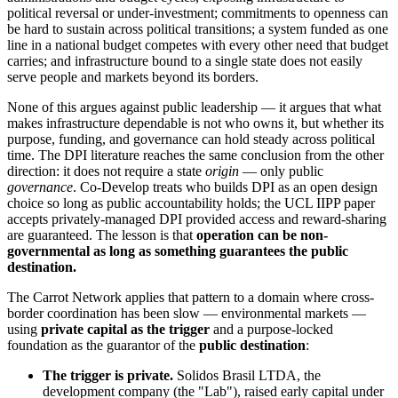
political reversal or under-investment; commitments to openness can
be hard to sustain across political transitions; a system funded as one
line in a national budget competes with every other need that budget
carries; and infrastructure bound to a single state does not easily
serve people and markets beyond its borders.
None of this argues against public leadership — it argues that what
makes infrastructure dependable is not who owns it, but whether its
purpose, funding, and governance can hold steady across political
time. The DPI literature reaches the same conclusion from the other
direction: it does not require a state
origin
— only public
governance
. Co-Develop treats who builds DPI as an open design
choice so long as public accountability holds; the UCL IIPP paper
accepts privately-managed DPI provided access and reward-sharing
are guaranteed. The lesson is that
operation can be non-
governmental as long as something guarantees the public
destination.
The Carrot Network applies that pattern to a domain where cross-
border coordination has been slow — environmental markets —
using
private capital as the trigger
and a purpose-locked
foundation as the guarantor of the
public destination
:
The trigger is private.
Solidos Brasil LTDA, the
development company (the "Lab"), raised early capital under