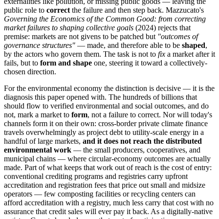
externalities like pollution, or missing public goods — leaving the
public role to
correct
the failure and then step back. Mazzucato's
Governing the Economics of the Common Good: from correcting
market failures to shaping collective goals
(2024) rejects that
premise: markets are not givens to be patched but
"outcomes of
governance structures"
— made, and therefore able to be
shaped
,
by the actors who govern them. The task is not to
fix
a market after it
fails, but to
form and shape
one, steering it toward a collectively-
chosen direction.
For the environmental economy the distinction is decisive — it is the
diagnosis this paper opened with. The hundreds of billions that
should flow to verified environmental and social outcomes, and do
not, mark a market to
form
, not a failure to correct. Nor will today's
channels form it on their own: cross-border private climate finance
travels overwhelmingly as project debt to utility-scale energy in a
handful of large markets,
and it does not reach the distributed
environmental work
— the small producers, cooperatives, and
municipal chains — where circular-economy outcomes are actually
made. Part of what keeps that work out of reach is the cost of entry:
conventional crediting programs and registries carry upfront
accreditation and registration fees that price out small and midsize
operators — few composting facilities or recycling centers can
afford accreditation with a registry, much less carry that cost with no
assurance that credit sales will ever pay it back. As a digitally-native