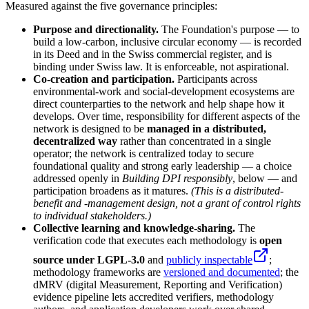
Measured against the five governance principles:
Purpose and directionality.
The Foundation's purpose — to
build a low-carbon, inclusive circular economy — is recorded
in its Deed and in the Swiss commercial register, and is
binding under Swiss law. It is enforceable, not aspirational.
Co-creation and participation.
Participants across
environmental-work and social-development ecosystems are
direct counterparties to the network and help shape how it
develops. Over time, responsibility for different aspects of the
network is designed to be
managed in a distributed,
decentralized way
rather than concentrated in a single
operator; the network is centralized today to secure
foundational quality and strong early leadership — a choice
addressed openly in
Building DPI responsibly
, below — and
participation broadens as it matures.
(This is a distributed-
benefit and -management design, not a grant of control rights
to individual stakeholders.)
Collective learning and knowledge-sharing.
The
verification code that executes each methodology is
open
source under LGPL-3.0
and
publicly inspectable
;
methodology frameworks are
versioned and documented
; the
dMRV (digital Measurement, Reporting and Verification)
evidence pipeline lets accredited verifiers, methodology