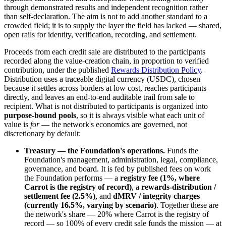
through demonstrated results and independent recognition rather
than self-declaration. The aim is not to add another standard to a
crowded field; it is to supply the layer the field has lacked — shared,
open rails for identity, verification, recording, and settlement.
Proceeds from each credit sale are distributed to the participants
recorded along the value-creation chain, in proportion to verified
contribution, under the published
Rewards Distribution Policy
.
Distribution uses a traceable digital currency (USDC), chosen
because it settles across borders at low cost, reaches participants
directly, and leaves an end-to-end auditable trail from sale to
recipient. What is not distributed to participants is organized into
purpose-bound pools
, so it is always visible what each unit of
value is
for
— the network's economics are governed, not
discretionary by default:
Treasury — the Foundation's operations.
Funds the
Foundation's management, administration, legal, compliance,
governance, and board. It is fed by published fees on work
the Foundation performs — a
registry fee (1%, where
Carrot is the registry of record)
, a
rewards-distribution /
settlement fee (2.5%)
, and
dMRV / integrity charges
(currently 16.5%, varying by scenario)
. Together these are
the network's share — 20% where Carrot is the registry of
record — so 100% of every credit sale funds the mission — at