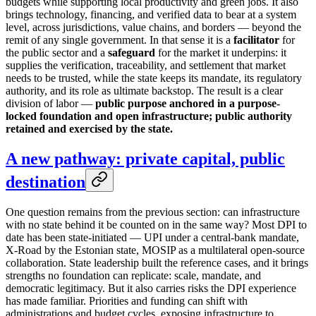
budgets while supporting local productivity and green jobs. It also
brings technology, financing, and verified data to bear at a system
level, across jurisdictions, value chains, and borders — beyond the
remit of any single government. In that sense it is a
facilitator
for
the public sector and a
safeguard
for the market it underpins: it
supplies the verification, traceability, and settlement that market
needs to be trusted, while the state keeps its mandate, its regulatory
authority, and its role as ultimate backstop. The result is a clear
division of labor —
public purpose anchored in a purpose-
locked foundation and open infrastructure; public authority
retained and exercised by the state.
A new pathway: private capital, public
destination
One question remains from the previous section: can infrastructure
with no state behind it be counted on in the same way? Most DPI to
date has been state-initiated — UPI under a central-bank mandate,
X-Road by the Estonian state, MOSIP as a multilateral open-source
collaboration. State leadership built the reference cases, and it brings
strengths no foundation can replicate: scale, mandate, and
democratic legitimacy. But it also carries risks the DPI experience
has made familiar. Priorities and funding can shift with
administrations and budget cycles, exposing infrastructure to