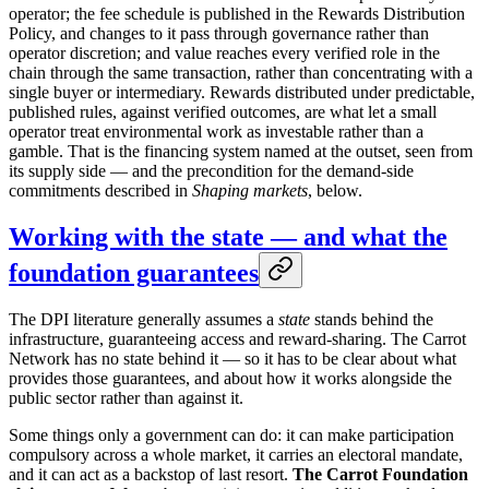
operator; the fee schedule is published in the Rewards Distribution
Policy, and changes to it pass through governance rather than
operator discretion; and value reaches every verified role in the
chain through the same transaction, rather than concentrating with a
single buyer or intermediary. Rewards distributed under predictable,
published rules, against verified outcomes, are what let a small
operator treat environmental work as investable rather than a
gamble. That is the financing system named at the outset, seen from
its supply side — and the precondition for the demand-side
commitments described in
Shaping markets
, below.
Working with the state — and what the
foundation guarantees
The DPI literature generally assumes a
state
stands behind the
infrastructure, guaranteeing access and reward-sharing. The Carrot
Network has no state behind it — so it has to be clear about what
provides those guarantees, and about how it works alongside the
public sector rather than against it.
Some things only a government can do: it can make participation
compulsory across a whole market, it carries an electoral mandate,
and it can act as a backstop of last resort.
The Carrot Foundation