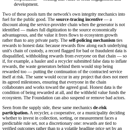
development.
Two of these pools turn the network's own integrity mechanics into
fuel for the public good. The
source-tracing incentive
— a
discount along the service-provider chain when the generator is not
identified — makes full digitization to the source economically
advantageous, and the value it frees flows to ecosystem growth
rather than to any private party. The
self-policing mechanism
ties
rewards to honest data: because rewards flow along each underlying
unit's chain of custody, a record flagged for bad or fraudulent data is
disqualified, withholding rewards from
everyone
on that chain — so
if, for example, a hauler and a recycler submitted false data to inflate
rewards, the waste generators behind them would stop being
rewarded too — putting the continuation of the contracted service
itself at risk. The same would occur in any project that does not meet
its agreed milestones, ensuring that everyone in the chain
collaborates and works toward the agreed goal. Honest data is the
condition of being rewarded at all, and the withheld value funds the
ecosystem. The Foundation can also suspend or remove bad actors.
Seen from the supply side, these same mechanics
de-risk
participation.
A recycler, a cooperative, or a municipality deciding
whether to invest in collection, sorting, or measurement faces a
predictable rule set, not a discretionary one: rewards are tied to
verified outcomes rather than to a volatile headline price set by an