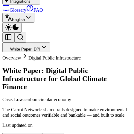
Integrations
Glossary
FAQ
English
White Paper: DPI
Overview
Digital Public Infrastructure
White Paper: Digital Public
Infrastructure for Global Climate
Finance
Case: Low-carbon circular economy
The Carrot Network: shared rails designed to make environmental
and social outcomes verifiable and bankable — and built to scale.
Last updated on