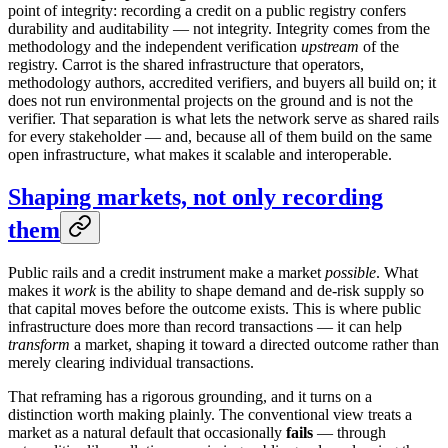
point of integrity: recording a credit on a public registry confers
durability and auditability — not integrity. Integrity comes from the
methodology and the independent verification
upstream
of the
registry. Carrot is the shared infrastructure that operators,
methodology authors, accredited verifiers, and buyers all build on; it
does not run environmental projects on the ground and is not the
verifier. That separation is what lets the network serve as shared rails
for every stakeholder — and, because all of them build on the same
open infrastructure, what makes it scalable and interoperable.
Shaping markets, not only recording
them
Public rails and a credit instrument make a market
possible
. What
makes it
work
is the ability to shape demand and de-risk supply so
that capital moves before the outcome exists. This is where public
infrastructure does more than record transactions — it can help
transform
a market, shaping it toward a directed outcome rather than
merely clearing individual transactions.
That reframing has a rigorous grounding, and it turns on a
distinction worth making plainly. The conventional view treats a
market as a natural default that occasionally
fails
— through