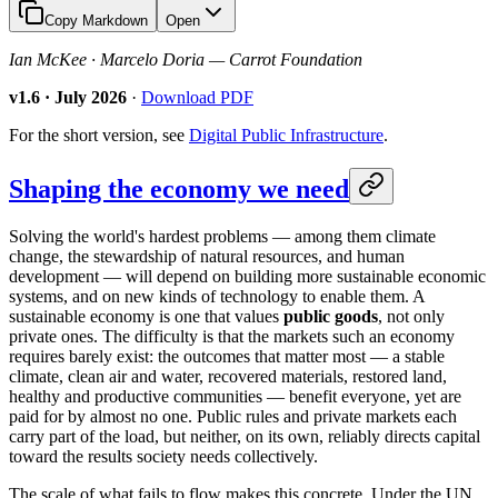
Copy Markdown
Open
Ian McKee · Marcelo Doria — Carrot Foundation
v1.6 · July 2026
·
Download PDF
For the short version, see
Digital Public Infrastructure
.
Shaping the economy we need
Solving the world's hardest problems — among them climate
change, the stewardship of natural resources, and human
development — will depend on building more sustainable economic
systems, and on new kinds of technology to enable them. A
sustainable economy is one that values
public goods
, not only
private ones. The difficulty is that the markets such an economy
requires barely exist: the outcomes that matter most — a stable
climate, clean air and water, recovered materials, restored land,
healthy and productive communities — benefit everyone, yet are
paid for by almost no one. Public rules and private markets each
carry part of the load, but neither, on its own, reliably directs capital
toward the results society needs collectively.
The scale of what fails to flow makes this concrete. Under the UN