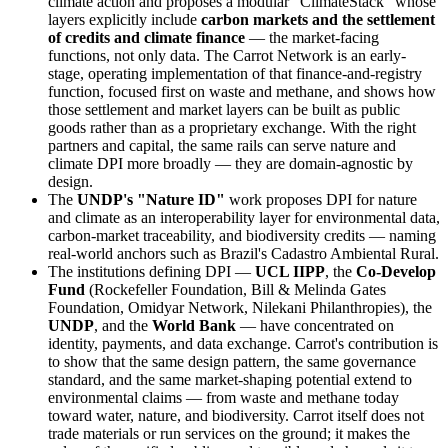
climate action and proposes a modular "ClimateStack" whose
layers explicitly include
carbon markets and the settlement
of credits and climate finance
— the market-facing
functions, not only data. The Carrot Network is an early-
stage, operating implementation of that finance-and-registry
function, focused first on waste and methane, and shows how
those settlement and market layers can be built as public
goods rather than as a proprietary exchange. With the right
partners and capital, the same rails can serve nature and
climate DPI more broadly — they are domain-agnostic by
design.
The
UNDP's "Nature ID"
work proposes DPI for nature
and climate as an interoperability layer for environmental data,
carbon-market traceability, and biodiversity credits — naming
real-world anchors such as Brazil's Cadastro Ambiental Rural.
The institutions defining DPI —
UCL IIPP
, the
Co-Develop
Fund
(Rockefeller Foundation, Bill & Melinda Gates
Foundation, Omidyar Network, Nilekani Philanthropies), the
UNDP
, and the
World Bank
— have concentrated on
identity, payments, and data exchange. Carrot's contribution is
to show that the same design pattern, the same governance
standard, and the same market-shaping potential extend to
environmental claims — from waste and methane today
toward water, nature, and biodiversity. Carrot itself does not
trade materials or run services on the ground; it makes the