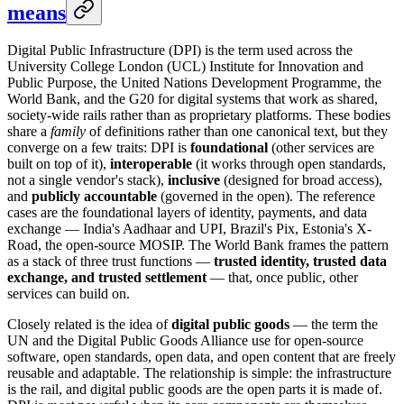
means
Digital Public Infrastructure (DPI) is the term used across the
University College London (UCL) Institute for Innovation and
Public Purpose, the United Nations Development Programme, the
World Bank, and the G20 for digital systems that work as shared,
society-wide rails rather than as proprietary platforms. These bodies
share a
family
of definitions rather than one canonical text, but they
converge on a few traits: DPI is
foundational
(other services are
built on top of it),
interoperable
(it works through open standards,
not a single vendor's stack),
inclusive
(designed for broad access),
and
publicly accountable
(governed in the open). The reference
cases are the foundational layers of identity, payments, and data
exchange — India's Aadhaar and UPI, Brazil's Pix, Estonia's X-
Road, the open-source MOSIP. The World Bank frames the pattern
as a stack of three trust functions —
trusted identity, trusted data
exchange, and trusted settlement
— that, once public, other
services can build on.
Closely related is the idea of
digital public goods
— the term the
UN and the Digital Public Goods Alliance use for open-source
software, open standards, open data, and open content that are freely
reusable and adaptable. The relationship is simple: the infrastructure
is the rail, and digital public goods are the open parts it is made of.