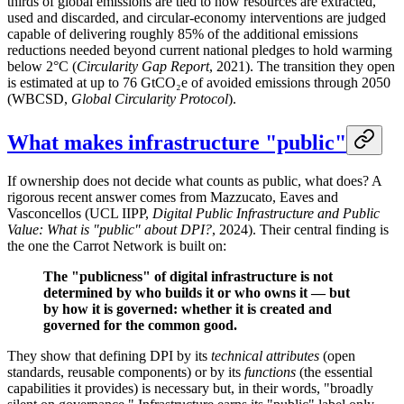
thirds of global emissions are tied to how resources are extracted,
used and discarded, and circular-economy interventions are judged
capable of delivering roughly 85% of the additional emissions
reductions needed beyond current national pledges to hold warming
below 2°C (
Circularity Gap Report
, 2021). The transition they open
is estimated at up to 76 GtCO₂e of avoided emissions through 2050
(WBCSD,
Global Circularity Protocol
).
What makes infrastructure "public"
If ownership does not decide what counts as public, what does? A
rigorous recent answer comes from Mazzucato, Eaves and
Vasconcellos (UCL IIPP,
Digital Public Infrastructure and Public
Value: What is "public" about DPI?
, 2024). Their central finding is
the one the Carrot Network is built on:
The "publicness" of digital infrastructure is not
determined by who builds it or who owns it — but
by how it is governed: whether it is created and
governed for the common good.
They show that defining DPI by its
technical attributes
(open
standards, reusable components) or by its
functions
(the essential
capabilities it provides) is necessary but, in their words, "broadly