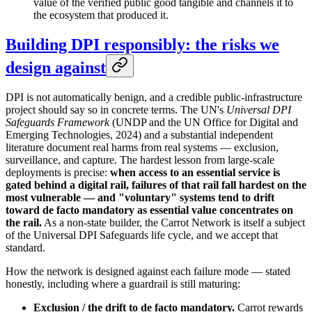
value of the verified public good tangible and channels it to
the ecosystem that produced it.
Building DPI responsibly: the risks we
design against
DPI is not automatically benign, and a credible public-infrastructure
project should say so in concrete terms. The UN's
Universal DPI
Safeguards Framework
(UNDP and the UN Office for Digital and
Emerging Technologies, 2024) and a substantial independent
literature document real harms from real systems — exclusion,
surveillance, and capture. The hardest lesson from large-scale
deployments is precise:
when access to an essential service is
gated behind a digital rail, failures of that rail fall hardest on the
most vulnerable — and "voluntary" systems tend to drift
toward de facto mandatory as essential value concentrates on
the rail.
As a non-state builder, the Carrot Network is itself a subject
of the Universal DPI Safeguards life cycle, and we accept that
standard.
How the network is designed against each failure mode — stated
honestly, including where a guardrail is still maturing:
Exclusion / the drift to de facto mandatory.
Carrot rewards