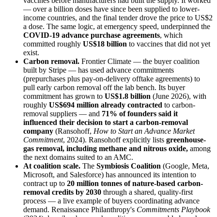
vaccines before manufacturers had built the supply. It worked
— over a billion doses have since been supplied to lower-
income countries, and the final tender drove the price to US$2
a dose. The same logic, at emergency speed, underpinned the
COVID-19 advance purchase agreements
, which
committed roughly
US$18 billion
to vaccines that did not yet
exist.
Carbon removal.
Frontier Climate — the buyer coalition
built by Stripe — has used advance commitments
(prepurchases plus pay-on-delivery offtake agreements) to
pull early carbon removal off the lab bench. Its buyer
commitment has grown to
US$1.8 billion
(June 2026), with
roughly
US$694 million already contracted
to carbon-
removal suppliers — and
71% of founders said it
influenced their decision to start a carbon-removal
company
(Ransohoff,
How to Start an Advance Market
Commitment
, 2024). Ransohoff explicitly lists
greenhouse-
gas removal, including methane and nitrous oxide,
among
the next domains suited to an AMC.
At coalition scale.
The
Symbiosis Coalition
(Google, Meta,
Microsoft, and Salesforce) has announced its intention to
contract up to
20 million tonnes of nature-based carbon-
removal credits by 2030
through a shared, quality-first
process — a live example of buyers coordinating advance
demand. Renaissance Philanthropy's
Commitments Playbook