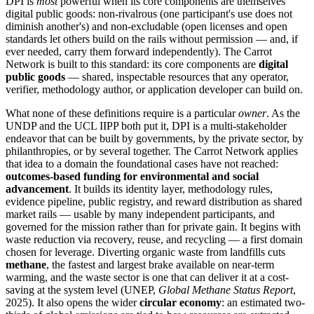
DPI is
most
powerful when its core components are themselves
digital public goods: non-rivalrous (one participant's use does not
diminish another's) and non-excludable (open licenses and open
standards let others build on the rails without permission — and, if
ever needed, carry them forward independently). The Carrot
Network is built to this standard: its core components are
digital
public goods
— shared, inspectable resources that any operator,
verifier, methodology author, or application developer can build on.
What none of these definitions require is a particular
owner
. As the
UNDP and the UCL IIPP both put it, DPI is a multi-stakeholder
endeavor that can be built by governments, by the private sector, by
philanthropies, or by several together. The Carrot Network applies
that idea to a domain the foundational cases have not reached:
outcomes-based funding for environmental and social
advancement
. It builds its identity layer, methodology rules,
evidence pipeline, public registry, and reward distribution as shared
market rails — usable by many independent participants, and
governed for the mission rather than for private gain. It begins with
waste reduction via recovery, reuse, and recycling — a first domain
chosen for leverage. Diverting organic waste from landfills cuts
methane
, the fastest and largest brake available on near-term
warming, and the waste sector is one that can deliver it at a cost-
saving at the system level (UNEP,
Global Methane Status Report
,
2025). It also opens the wider
circular economy
: an estimated two-