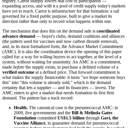
registry, Carrot sharply lowers that cost of participation —
expanding access, and with it a pool of credit supply today's markets
have yet to reach. Carrot is infrastructure for that formation: a rail
governed for a fixed public purpose, built to give a market its
direction rather than only to record what happens within one.
The mechanism that does this on the demand side is
coordinated
advance demand
— buyer's clubs, demand coalitions and alliances
(the pattern used for vaccines and now carbon dioxide removal),
and, in its most formalized form, the Advance Market Commitment
(AMC). It is also the coordination device the opening of this paper
called for: a way for willing buyers to act together, at the level of a
system, without waiting for unanimity. An AMC is a commitment,
made
before
the supply exists, to purchase a defined volume of a
verified outcome
at a defined price. That forward commitment is
what makes the supply financeable: it turns "we hope someone buys
this" into "this volume is already sold," which is the demand
certainty that lets a supplier — and its financiers — invest. The
AMC enters to give a market that needs formation its first firm
demand. The pattern has a track record:
Health.
The canonical case is the pneumococcal AMC: in
2009, five governments and the
Bill & Melinda Gates
Foundation
committed
US$1.5 billion
through
Gavi, the
Vaccine Alliance
, to guarantee demand for pneumococcal