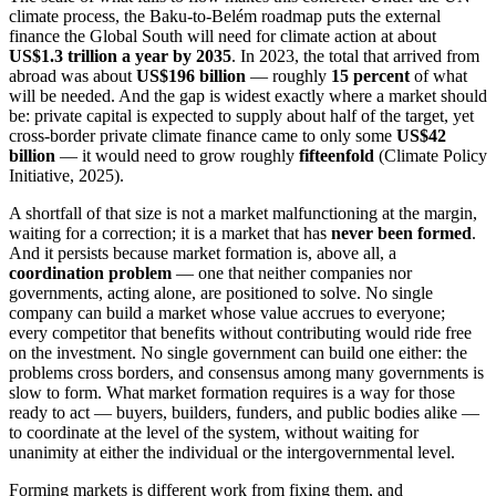
climate process, the Baku-to-Belém roadmap puts the external
finance the Global South will need for climate action at about
US$1.3 trillion a year by 2035
. In 2023, the total that arrived from
abroad was about
US$196 billion
— roughly
15 percent
of what
will be needed. And the gap is widest exactly where a market should
be: private capital is expected to supply about half of the target, yet
cross-border private climate finance came to only some
US$42
billion
— it would need to grow roughly
fifteenfold
(Climate Policy
Initiative, 2025).
A shortfall of that size is not a market malfunctioning at the margin,
waiting for a correction; it is a market that has
never been formed
.
And it persists because market formation is, above all, a
coordination problem
— one that neither companies nor
governments, acting alone, are positioned to solve. No single
company can build a market whose value accrues to everyone;
every competitor that benefits without contributing would ride free
on the investment. No single government can build one either: the
problems cross borders, and consensus among many governments is
slow to form. What market formation requires is a way for those
ready to act — buyers, builders, funders, and public bodies alike —
to coordinate at the level of the system, without waiting for
unanimity at either the individual or the intergovernmental level.
Forming markets is different work from fixing them, and