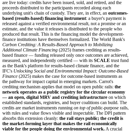
are live today: credits have been issued, sold, and retired, and the
proceeds distributed to the participants recorded along each
underlying unit's chain of custody. They are, in effect, an
outcomes-
based (results-based) financing instrument
: a buyer's payment is
released against a verified environmental result, not a promise or an
estimate, and the value it releases is distributed to the people who
produced that result. This is the financing model the development-
finance institutions have themselves formalized. The World Bank's
Carbon Crediting: A Results-Based Approach to Mobilizing
Additional Climate Financing
(2025) frames crediting as results-
based finance — funding released only once outcomes are achieved,
measured, and independently certified — with its
SCALE
trust fund
as the Bank's platform for results-based climate finance, and the
IFC's
Unlocking Social and Environmental Impact: Outcome-Based
Finance
(2025) makes the case for outcome-based instruments as
the pathway for impact capital in emerging markets. Carrot's
crediting mechanism applies that model on open public rails:
the
network operates as a public registry for the circular economy
— an open, digital MRV and crediting infrastructure
on which
established standards, registries, and buyer coalitions can build. The
credits are market instruments running
on top of
public-purpose rails,
with rules and value flows visible and inspectable. The DPI pattern
absorbs this extension cleanly:
the rail stays public; the credit is
the market-forming layer that makes the rail economically
viable for the people doing the environmental work.
A crucial