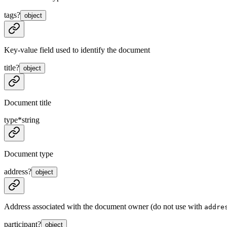
tags
?
object
Key-value field used to identify the document
title
?
object
Document title
type
*
string
Document type
address
?
object
Address associated with the document owner (do not use with
addre
participant
?
object