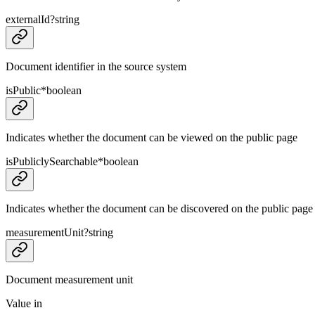
externalId
?
string
Document identifier in the source system
isPublic
*
boolean
Indicates whether the document can be viewed on the public page
isPubliclySearchable
*
boolean
Indicates whether the document can be discovered on the public page
measurementUnit
?
string
Document measurement unit
Value in