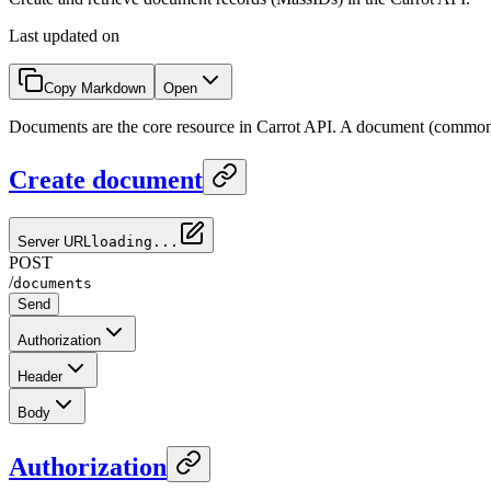
Last updated on
Copy Markdown
Open
Documents are the core resource in Carrot API. A document (commo
Create document
Server URL
loading...
POST
/
documents
Send
Authorization
Header
Body
Authorization