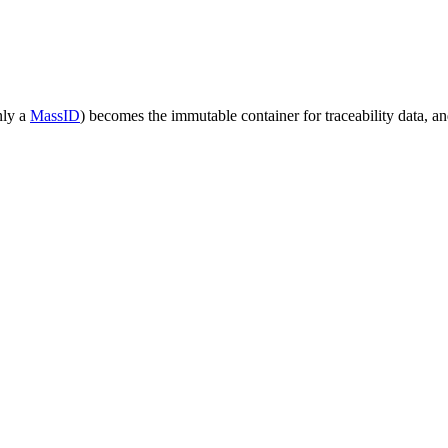
nly a
MassID
) becomes the immutable container for traceability data, 