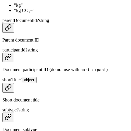
"kg"
"kg CO₂e"
parentDocumentId
?
string
Parent document ID
participantId
?
string
Document participant ID (do not use with
)
participant
shortTitle
?
object
Short document title
subtype
?
string
Document subtype