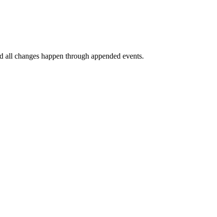
and all changes happen through appended events.