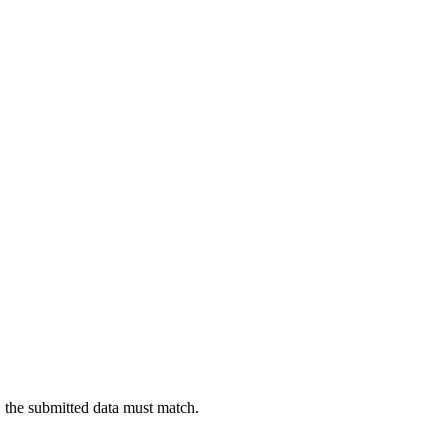
sts, the submitted data must match.