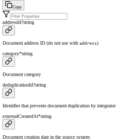
Copy
addressId
?
string
Document address ID (do not use with
)
address
category
*
string
Document category
deduplicationId
?
string
Identifier that prevents document duplication by integrator
externalCreatedAt
*
string
Document creation date in the source system