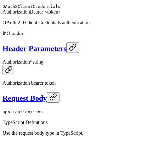
OAuth2ClientCredentials
Authorization
Bearer <token>
OAuth 2.0 Client Credentials authentication.
In
:
header
Header Parameters
Authorization
*
string
Authorization bearer token
Request Body
application/json
TypeScript Definitions
Use the request body type in TypeScript.