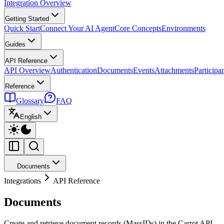
Integration Overview
Getting Started
Quick Start
Connect Your AI Agent
Core Concepts
Environments
Guides
API Reference
API Overview
Authentication
Documents
Events
Attachments
Participa
Reference
Glossary
FAQ
English
Documents
Integrations
API Reference
Documents
Create and retrieve document records (MassIDs) in the Carrot API.