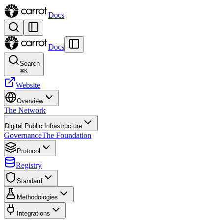
Docs
Docs
Search
⌘
K
Website
Overview
The Network
Digital Public Infrastructure
Governance
The Foundation
Protocol
Registry
Standard
Methodologies
Integrations