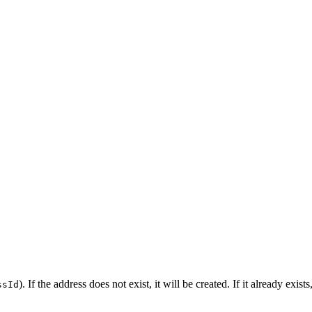
). If the address does not exist, it will be created. If it already exi
ssId